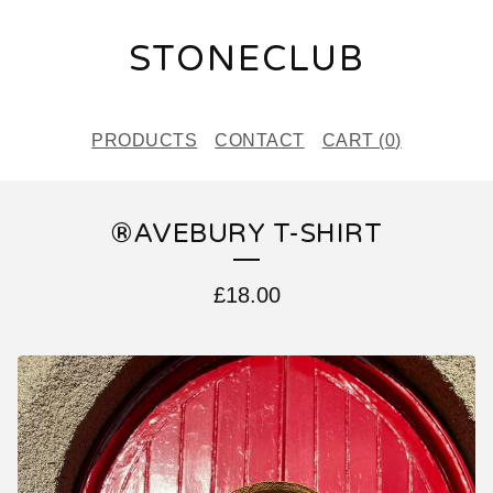
STONECLUB
PRODUCTS
CONTACT
CART (
0
)
®️AVEBURY T-SHIRT
£
18.00