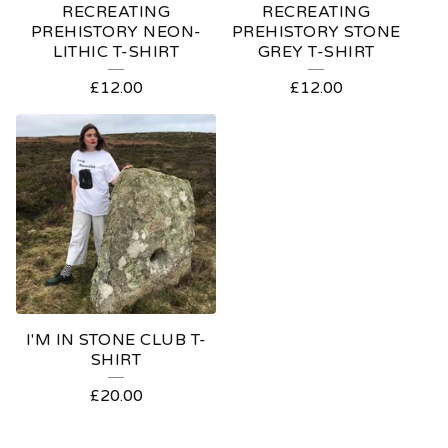
RECREATING
RECREATING
PREHISTORY NEON-
PREHISTORY STONE
LITHIC T-SHIRT
GREY T-SHIRT
£
12.00
£
12.00
I'M IN STONE CLUB T-
SHIRT
£
20.00