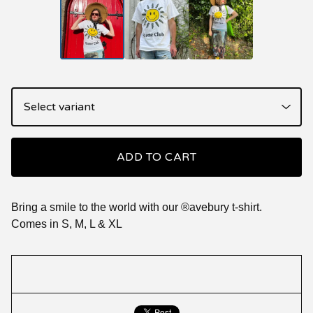
ADD TO CART
Bring a smile to the world with our ®️avebury t-shirt.
Comes in S, M, L & XL