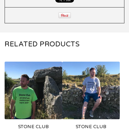
RELATED PRODUCTS
STONE CLUB
STONE CLUB